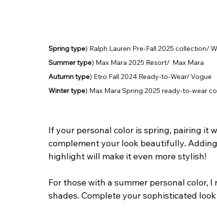
Spring type
) Ralph Lauren Pre-Fall 2025 collection/
Summer type
) Max Mara 2025 Resort/  Max Mara
Autumn type
) Etro Fall 2024 Ready-to-Wear/ Vogue 
Winter type
) Max Mara Spring 2025 ready-to-wear c
If your personal color is spring, pairing it 
complement your look beautifully. Adding 
highlight will make it even more stylish!
For those with a summer personal color, I 
shades. Complete your sophisticated look 