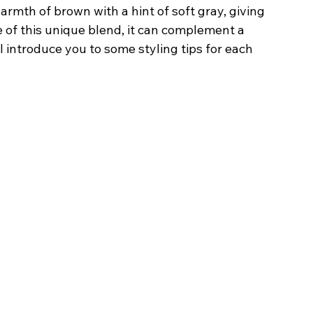
rmth of brown with a hint of soft gray, giving 
e of this unique blend, it can complement a 
l introduce you to some styling tips for each 