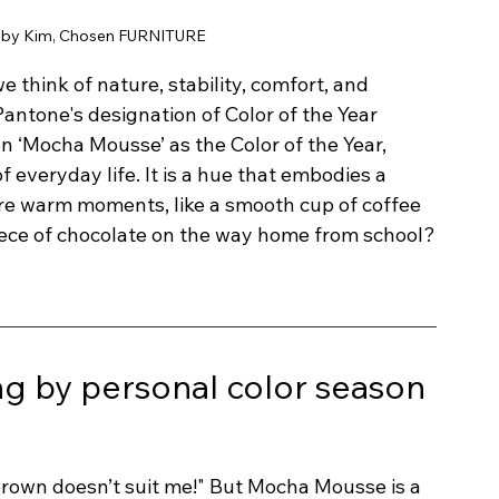
 by Kim, Chosen FURNITURE
 think of nature, stability, comfort, and 
Pantone's designation of Color of the Year 
 ‘Mocha Mousse’ as the Color of the Year, 
f everyday life. It is a hue that embodies a 
ure warm moments, like a smooth cup of coffee 
ece of chocolate on the way home from school?
 by personal color season 
 brown doesn’t suit me!" But Mocha Mousse is a 