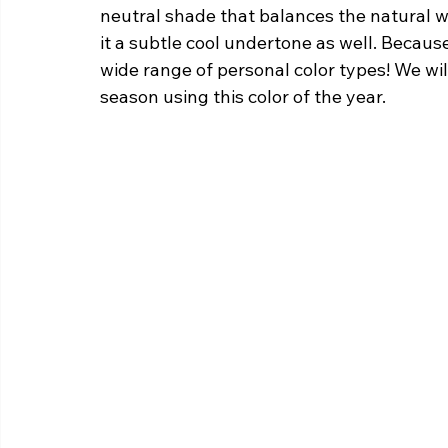
neutral shade that balances the natural wa
it a subtle cool undertone as well. Becaus
wide range of personal color types! We wil
season using this color of the year.