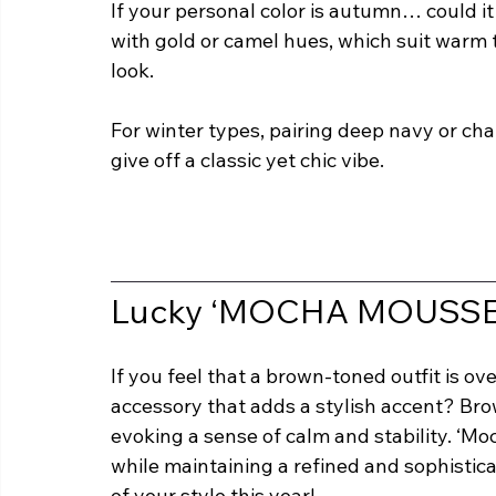
If your personal color is autumn… could 
with gold or camel hues, which suit warm 
look.
For winter types, pairing deep navy or char
give off a classic yet chic vibe.
Lucky ‘MOCHA MOUSSE’
If you feel that a brown-toned outfit is ov
accessory that adds a stylish accent? Brow
evoking a sense of calm and stability. ‘M
while maintaining a refined and sophistica
of your style this year!