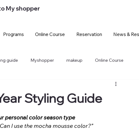
to My shopper
Programs
Online Course
Reservation
News & Res
ling guide
Myshopper
makeup
Online Course
Year Styling Guide
ur personal color season type
… Can I use the mocha mousse color?”