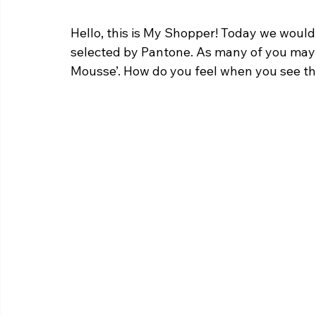
Hello, this is My Shopper! Today we would l
selected by Pantone. As many of you may a
Mousse’. How do you feel when you see th