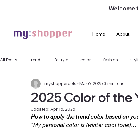
Welcome 
Home
About
All Posts
trend
lifestyle
color
fashion
sty
myshoppercolor
Mar 6, 2025
3 min read
2025 Color of the 
Updated:
Apr 15, 2025
How to apply the trend color based on yo
“My personal color is (winter cool tone)