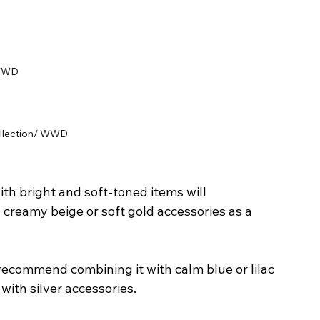
 WWD
ollection/ WWD
with bright and soft-toned items will 
creamy beige or soft gold accessories as a 
recommend combining it with calm blue or lilac 
with silver accessories.