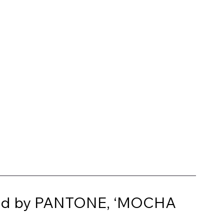
cted by PANTONE, ‘MOCHA 