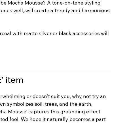
it be Mocha Mousse? A tone-on-tone styling 
tones well, will create a trendy and harmonious 
coal with matte silver or black accessories will 
 item
erwhelming or doesn’t suit you, why not try an 
n symbolizes soil, trees, and the earth, 
ocha Mousse’ captures this grounding effect 
ted feel. We hope it naturally becomes a part 