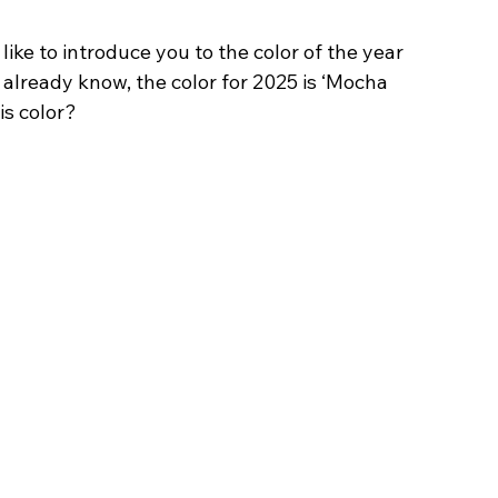
ike to introduce you to the color of the year 
lready know, the color for 2025 is ‘Mocha 
is color?