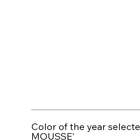
Color of the year sele
MOUSSE’ 