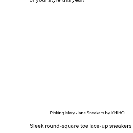
Pinking Mary Jane Sneakers by KHIHO 
Sleek round-square toe lace-up sneakers