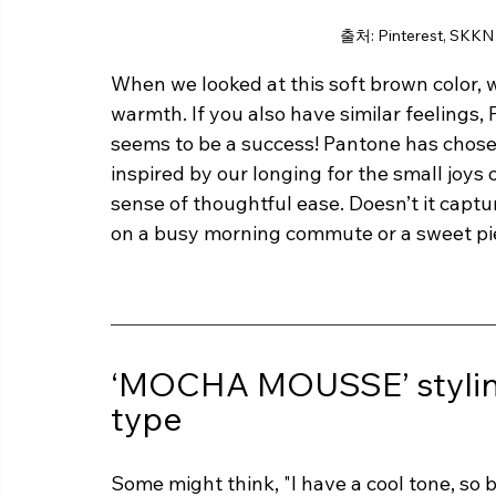
출처: Pinterest, SKKN
When we looked at this soft brown color, we
warmth. If you also have similar feelings, 
seems to be a success! Pantone has chosen
inspired by our longing for the small joys o
sense of thoughtful ease. Doesn’t it capt
on a busy morning commute or a sweet pi
‘MOCHA MOUSSE’ styling
type
Some might think, "I have a cool tone, so