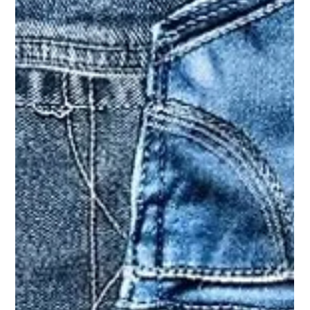
Apr 25, 2025
fashion
Trending Rugby Shirts – How to Style
Them Right for You?