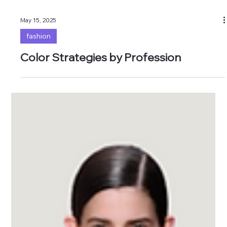
May 15, 2025
fashion
Color Strategies by Profession