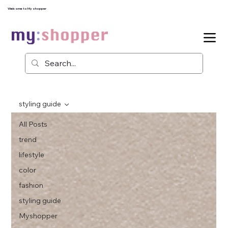
Welcome to My shopper
styling guide
All Posts
trend
lifestyle
color
fashion
styling guide
Myshopper