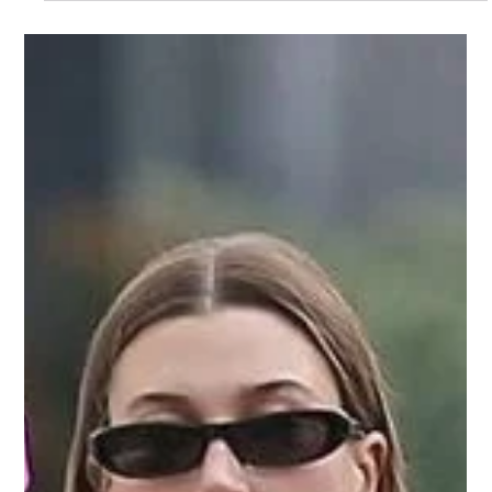
May 9, 2025
styling guide
Minimalism vs Maximalism – Which
Speaks to You?