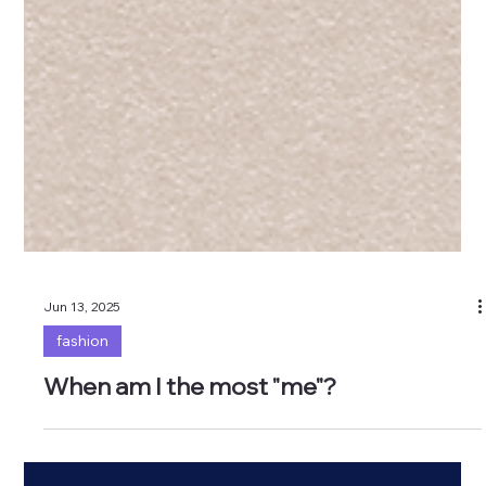
Jun 13, 2025