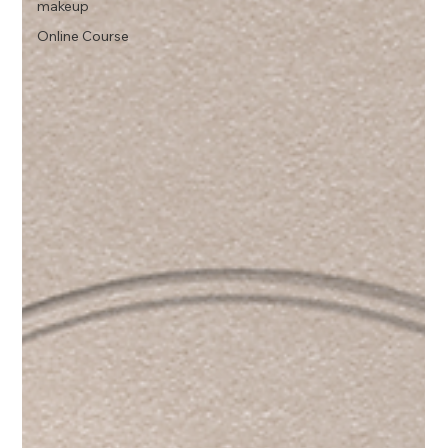
makeup
Online Course