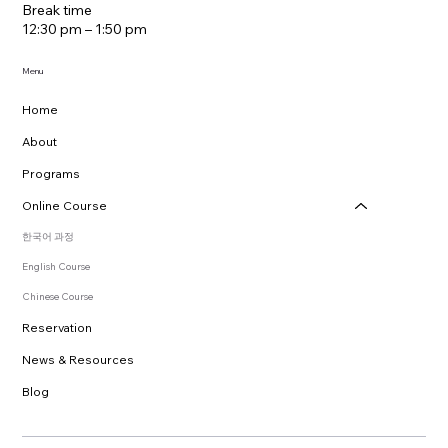
Break time
12:30 pm – 1:50 pm
Menu
Home
About
Programs
Online Course
한국어 과정
English Course
Chinese Course
Reservation
News & Resources
Blog