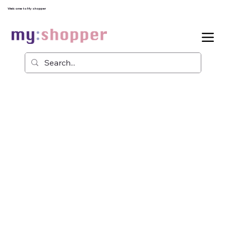
Welcome to My shopper