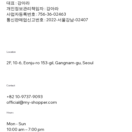
대표 : 강아라
개인정보관리책임자 : 강아라
사업자등록번호 : 756-36-02463
통신판매업신고번호 : 2022-서울강남-02407
Location
2F, 10-6, Eonju-ro 153-gil, Gangnam-gu, Seoul
Contact
+82 10-9737-9093
official@my-shopper.com
Hours
Mon - Sun
10:00 am – 7:00 pm