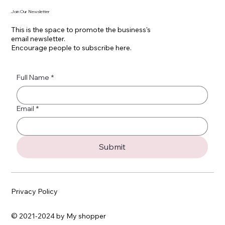
Join Our Newsletter
This is the space to promote the business's
email newsletter.
Encourage people to subscribe here.
Full Name
*
Email
*
Submit
Privacy Policy
© 2021-2024 by My shopper