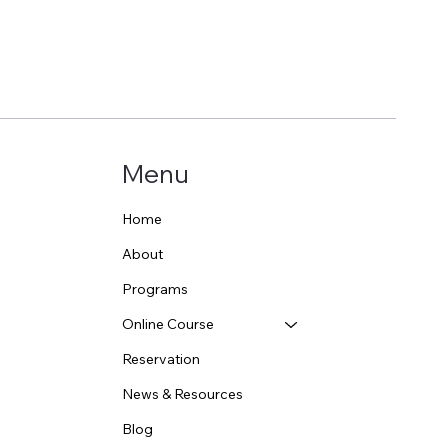
Menu
Home
About
Programs
Online Course
Reservation
News & Resources
Blog