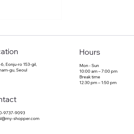
ation
Hours
-6, Eonju-ro 153-gil,
Mon - Sun
am-gu, Seoul
10:00 am – 7:00 pm
Break time
12:30 pm – 1:50 pm
ntact
0-9737-9093
ial@my-shopper.com