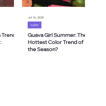
Jul 16, 2025
color
 Trend
Guava Girl Summer: The
.
Hottest Color Trend of
the Season?