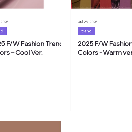
 2025
Jul 25, 2025
nd
trend
5 F/W Fashion Trend
2025 F/W Fashion
ors – Cool Ver.
Colors - Warm ver