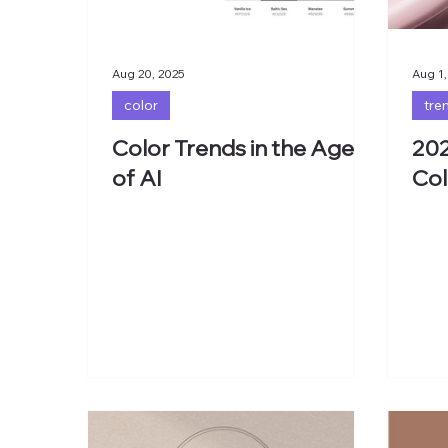
Aug 20, 2025
Aug 1,
color
tre
Color Trends in the Age
202
of AI
Col