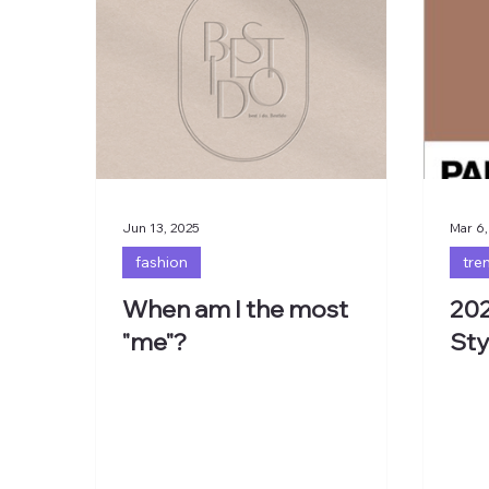
Jun 13, 2025
Mar 6,
fashion
tre
When am I the most
202
"me"?
Sty