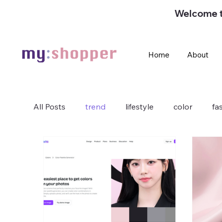
Welcome 
Home
About
All Posts
trend
lifestyle
color
fa