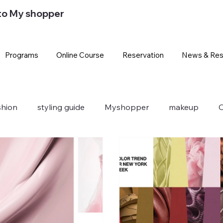
to My shopper
Programs
Online Course
Reservation
News & Res
shion
styling guide
Myshopper
makeup
O