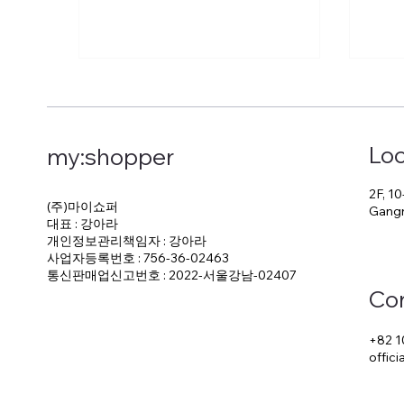
Loc
my:shopper
2F, 10
(주)마이쇼퍼
Gangn
대표 : 강아라
개인정보관리책임자 : 강아라
사업자등록번호 : 756-36-02463
통신판매업신고번호 : 2022-서울강남-02407
Co
+82 1
offic