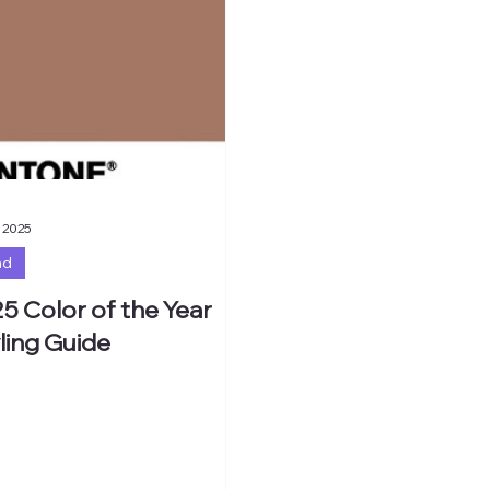
 2025
nd
5 Color of the Year
ling Guide