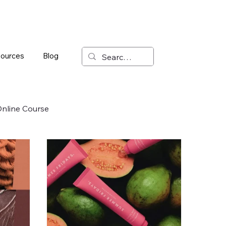
ources
Blog
nline Course