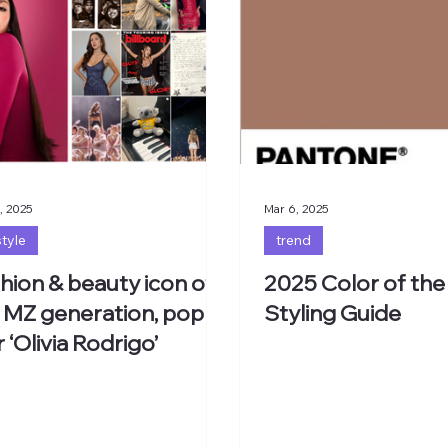
, 2025
Mar 6, 2025
style
trend
hion & beauty icon of
2025 Color of the
 MZ generation, pop
Styling Guide
r ‘Olivia Rodrigo’