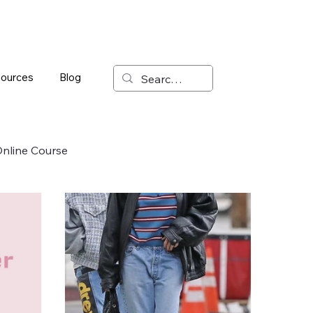
ources
Blog
nline Course