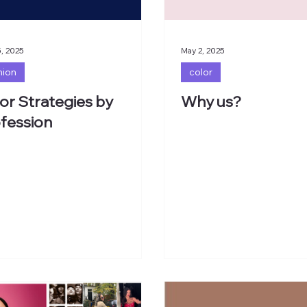
, 2025
May 2, 2025
hion
color
or Strategies by
Why us?
fession