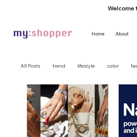
Welcome 
Home
About
All Posts
trend
lifestyle
color
fa