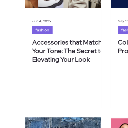
Jun 4, 2025
May 15
fashion
fas
Accessories that Match
Col
Your Tone: The Secret to
Pro
Elevating Your Look