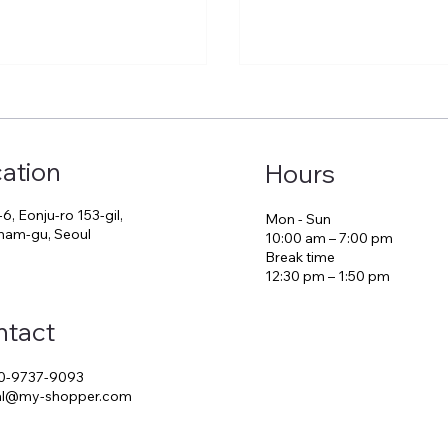
ation
Hours
-6, Eonju-ro 153-gil,
Mon - Sun
am-gu, Seoul
10:00 am – 7:00 pm
Break time
12:30 pm – 1:50 pm
ntact
0-9737-9093
ial@my-shopper.com