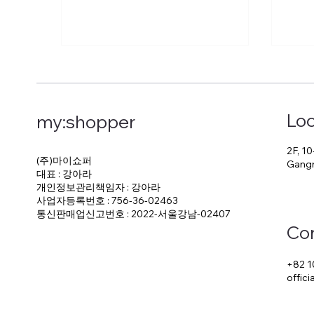
Loc
my:shopper
2F, 10
(주)마이쇼퍼
Gangn
대표 : 강아라
개인정보관리책임자 : 강아라
사업자등록번호 : 756-36-02463
통신판매업신고번호 : 2022-서울강남-02407
Co
+82 1
offic