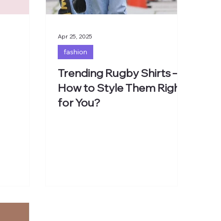
Apr 25, 2025
fashion
Trending Rugby Shirts –
How to Style Them Right
for You?