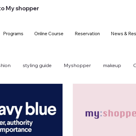
to My shopper
Programs
Online Course
Reservation
News & Res
shion
styling guide
Myshopper
makeup
O