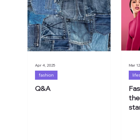
Apr 4, 2025
Mar 12
fashion
life
Q&A
Fas
the
sta