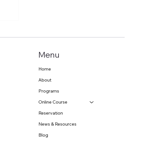
Menu
Home
About
Programs
Online Course
Reservation
News & Resources
Blog