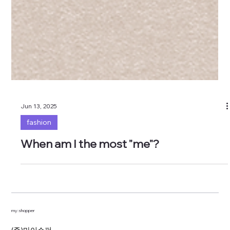
Jun 13, 2025
fashion
When am I the most "me"?
my:shopper