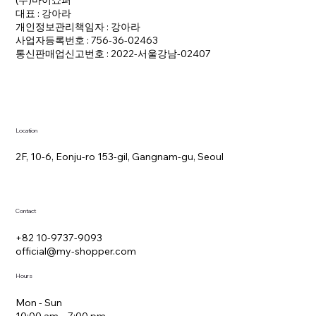
(주)마이쇼퍼
대표 : 강아라
개인정보관리책임자 : 강아라
사업자등록번호 : 756-36-02463
통신판매업신고번호 : 2022-서울강남-02407
Location
2F, 10-6, Eonju-ro 153-gil, Gangnam-gu, Seoul
Contact
+82 10-9737-9093
official@my-shopper.com
Hours