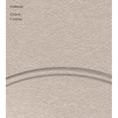
makeup
Online
Course