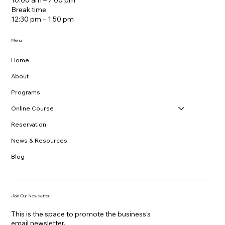
Mon - Sun
10:00 am – 7:00 pm
Break time
12:30 pm – 1:50 pm
Menu
Home
About
Programs
Online Course
Reservation
News & Resources
Blog
Join Our Newsletter