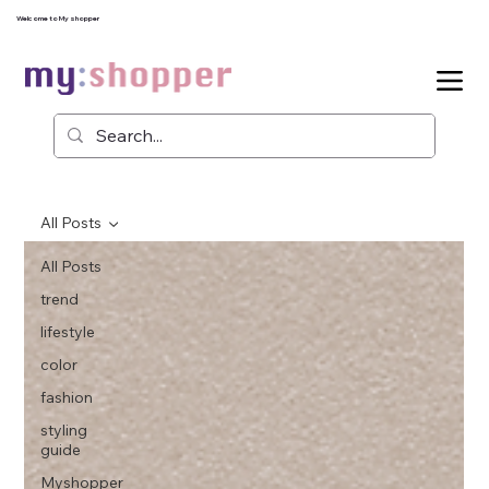
Welcome to My shopper
All Posts
All Posts
trend
lifestyle
color
fashion
styling
guide
Myshopper