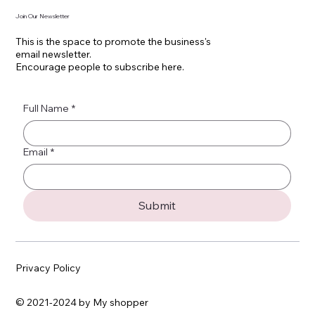
Join Our Newsletter
This is the space to promote the business's
email newsletter.
Encourage people to subscribe here.
Full Name
*
Email
*
Submit
Privacy Policy
© 2021-2024 by My shopper