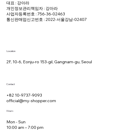
대표 : 강아라
개인정보관리책임자 : 강아라
사업자등록번호 : 756-36-02463
통신판매업신고번호 : 2022-서울강남-02407
Location
2F, 10-6, Eonju-ro 153-gil, Gangnam-gu, Seoul
Contact
+82 10-9737-9093
official@my-shopper.com
Hours
Mon - Sun
10:00 am – 7:00 pm