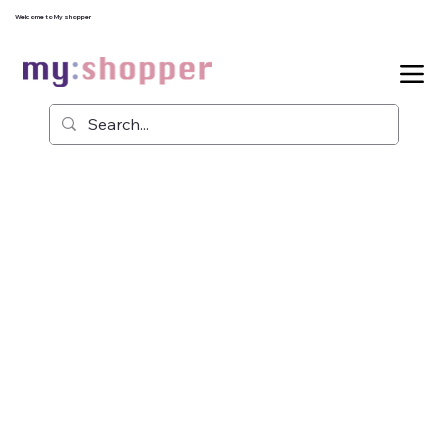
Welcome to My shopper