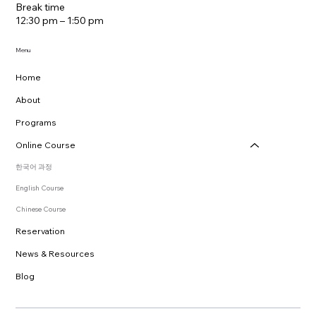
Break time
12:30 pm – 1:50 pm
Menu
Home
About
Programs
Online Course
한국어 과정
English Course
Chinese Course
Reservation
News & Resources
Blog