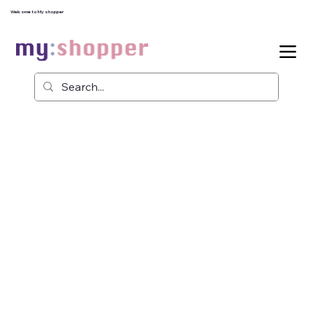
Welcome to My shopper