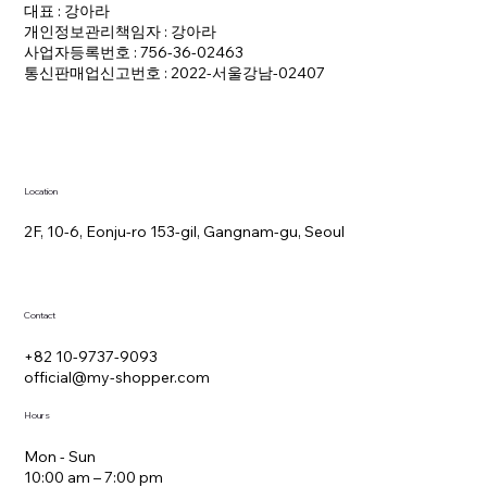
대표 : 강아라
개인정보관리책임자 : 강아라
사업자등록번호 : 756-36-02463
통신판매업신고번호 : 2022-서울강남-02407
Location
2F, 10-6, Eonju-ro 153-gil, Gangnam-gu, Seoul
Contact
+82 10-9737-9093
official@my-shopper.com
Hours
Mon - Sun
10:00 am – 7:00 pm