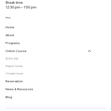
Break time
12:30 pm – 1:50 pm
Menu
Home
About
Programs
Online Course
한국어 과정
English Course
Chinese Course
Reservation
News & Resources
Blog