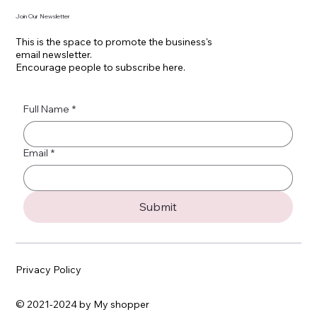
Join Our Newsletter
This is the space to promote the business's
email newsletter.
Encourage people to subscribe here.
Full Name
*
Email
*
Submit
Privacy Policy
© 2021-2024 by My shopper