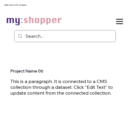
Welcome to My shopper
Project Name 06
This is a paragraph. It is connected to a CMS
collection through a dataset. Click “Edit Text” to
update content from the connected collection.