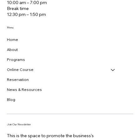
10:00 am – 7:00 pm
Break time
12:30 pm – 1:50 pm
Menu
Home
About
Programs
Online Course
Reservation
News & Resources
Blog
Join Our Newsletter
This is the space to promote the business's