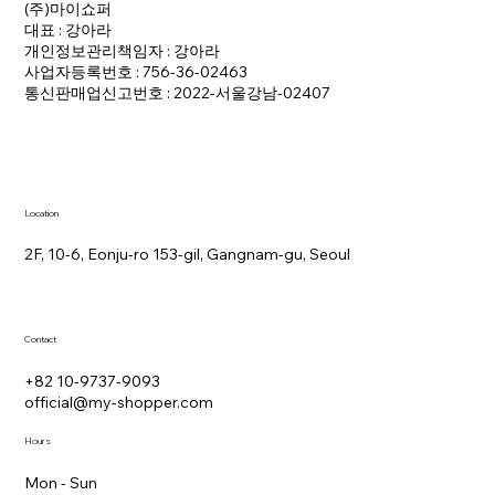
(주)마이쇼퍼
대표 : 강아라
개인정보관리책임자 : 강아라
사업자등록번호 : 756-36-02463
통신판매업신고번호 : 2022-서울강남-02407
Location
2F, 10-6, Eonju-ro 153-gil, Gangnam-gu, Seoul
Contact
+82 10-9737-9093
official@my-shopper.com
Hours
Mon - Sun