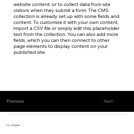
website content, or to collect data from site
visitors when they submit a form. The CMS
collection is already set up with some fields and
content. To customize it with your own content,
import a CSV file or simply edit this placeholder
text from the collection. You can also add more
fields, which you can then connect to other
page elements to display content on your
published site.
Previous
Next
my:shopper