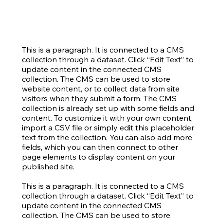
This is a paragraph. It is connected to a CMS
collection through a dataset. Click “Edit Text” to
update content in the connected CMS
collection. The CMS can be used to store
website content, or to collect data from site
visitors when they submit a form. The CMS
collection is already set up with some fields and
content. To customize it with your own content,
import a CSV file or simply edit this placeholder
text from the collection. You can also add more
fields, which you can then connect to other
page elements to display content on your
published site.
This is a paragraph. It is connected to a CMS
collection through a dataset. Click “Edit Text” to
update content in the connected CMS
collection. The CMS can be used to store